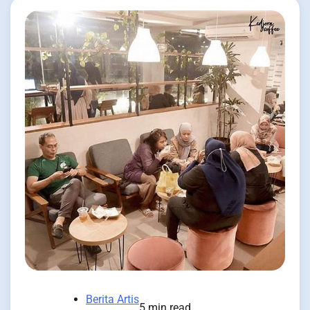
Berita Artis
5 min read