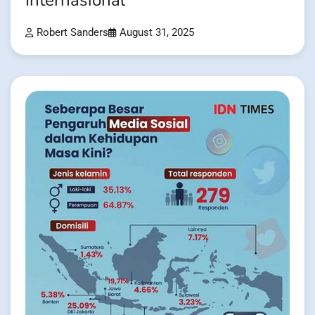
Internasional
Robert Sanders
August 31, 2025