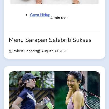
Gaya Hidup
4 min read
Menu Sarapan Selebriti Sukses
Robert Sanders
August 30, 2025