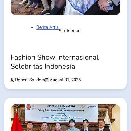
Berita Artis
5 min read
Fashion Show Internasional
Selebritas Indonesia
Robert Sanders
August 31, 2025