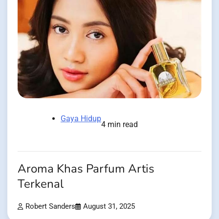
Gaya Hidup
4 min read
Aroma Khas Parfum Artis
Terkenal
Robert Sanders
August 31, 2025