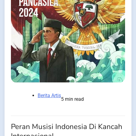
Berita Artis
5 min read
Peran Musisi Indonesia Di Kancah