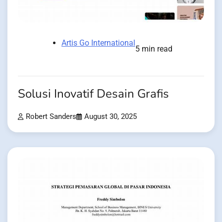
Artis Go International
5 min read
Solusi Inovatif Desain Grafis
Robert Sanders
August 30, 2025