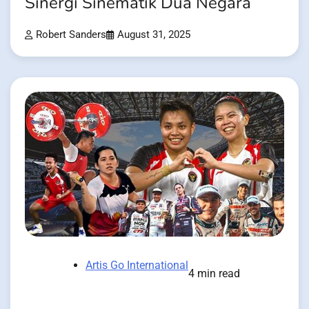
Sinergi Sinematik Dua Negara
Robert Sanders
August 31, 2025
Artis Go International
4 min read