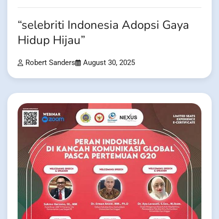
“selebriti Indonesia Adopsi Gaya
Hidup Hijau”
Robert Sanders
August 30, 2025