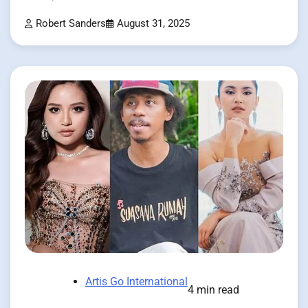
Robert Sanders
August 31, 2025
Artis Go International
4 min read