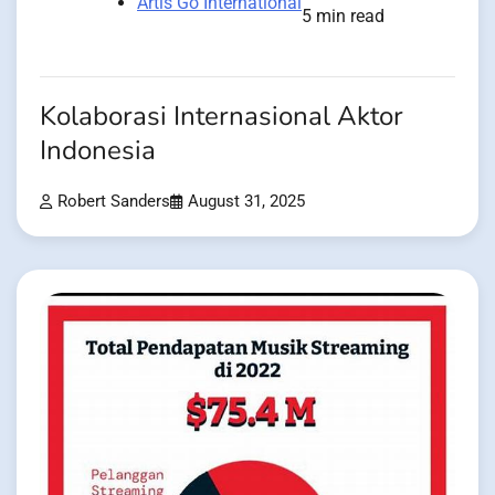
Artis Go International
5 min read
Kolaborasi Internasional Aktor
Indonesia
Robert Sanders
August 31, 2025