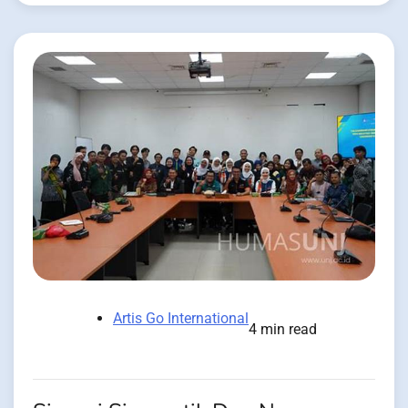
Artis Go International
4 min read