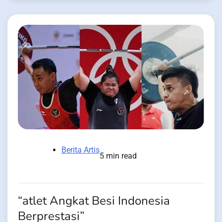
Berita Artis
5 min read
“atlet Angkat Besi Indonesia
Berprestasi”