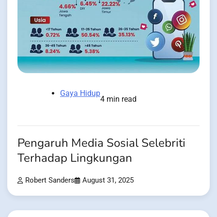
Gaya Hidup
4 min read
Pengaruh Media Sosial Selebriti
Terhadap Lingkungan
Robert Sanders
August 31, 2025