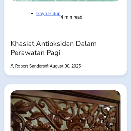
Gaya Hidup
4 min read
Khasiat Antioksidan Dalam
Perawatan Pagi
Robert Sanders
August 30, 2025