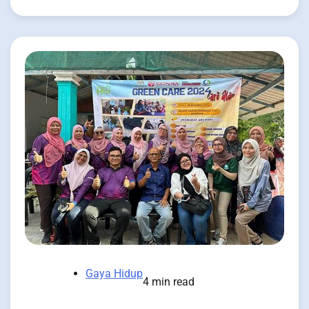
Gaya Hidup
4 min read