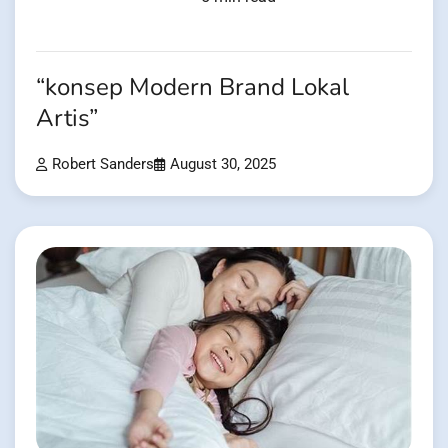
“konsep Modern Brand Lokal
Artis”
Robert Sanders
August 30, 2025