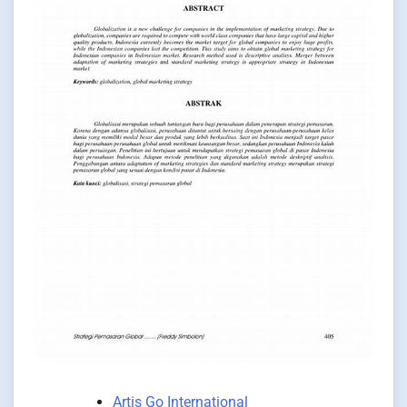
Artis Go International