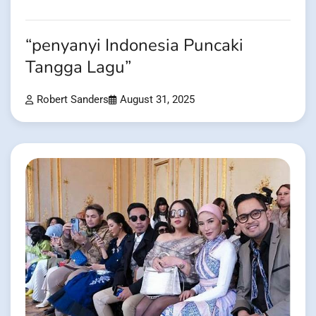
“penyanyi Indonesia Puncaki
Tangga Lagu”
Robert Sanders
August 31, 2025