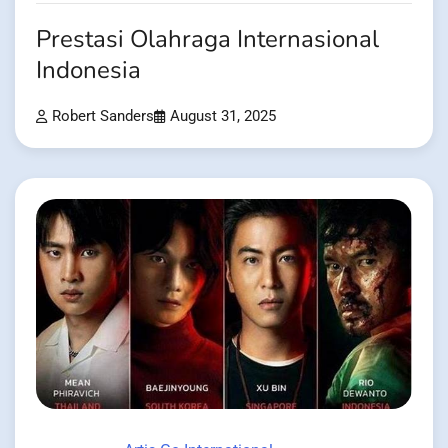
Prestasi Olahraga Internasional
Indonesia
Robert Sanders
August 31, 2025