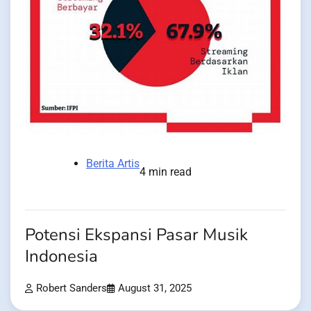
Berita Artis
4 min read
Potensi Ekspansi Pasar Musik
Indonesia
Robert Sanders
August 31, 2025