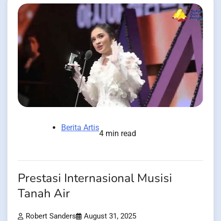
Berita Artis
4 min read
Prestasi Internasional Musisi
Tanah Air
Robert Sanders
August 31, 2025