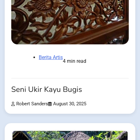
Berita Artis
4 min read
Seni Ukir Kayu Bugis
Robert Sanders
August 30, 2025