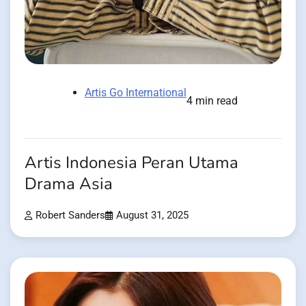
Artis Go International
4 min read
Artis Indonesia Peran Utama
Drama Asia
Robert Sanders
August 31, 2025