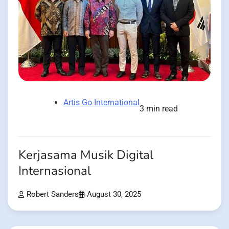
Artis Go International
3 min read
Kerjasama Musik Digital
Internasional
Robert Sanders
August 30, 2025