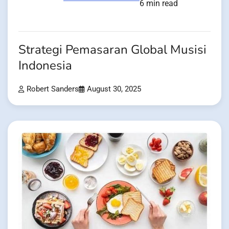
6 min read
Strategi Pemasaran Global Musisi
Indonesia
Robert Sanders
August 30, 2025