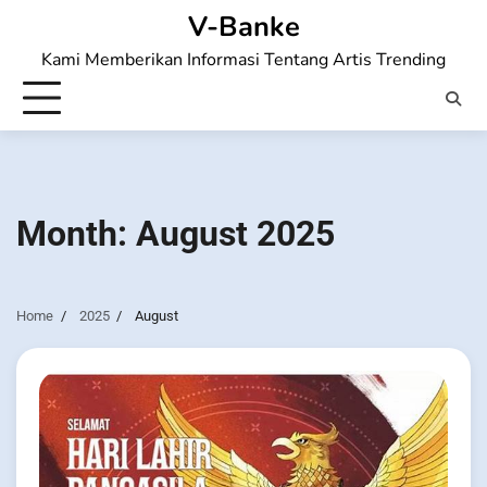
Skip
V-Banke
to
Kami Memberikan Informasi Tentang Artis Trending
content
Month:
August 2025
Home
2025
August