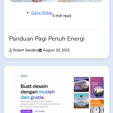
Gaya Hidup
5 min read
Panduan Pagi Penuh Energi
Robert Sanders
August 30, 2025