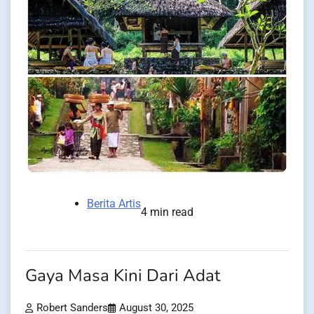
Berita Artis
4 min read
Gaya Masa Kini Dari Adat
Robert Sanders
August 30, 2025