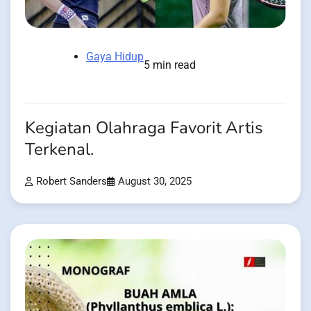
Gaya Hidup
5 min read
Kegiatan Olahraga Favorit Artis
Terkenal.
Robert Sanders
August 30, 2025