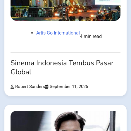
Artis Go International
4 min read
Sinema Indonesia Tembus Pasar
Global
Robert Sanders
September 11, 2025