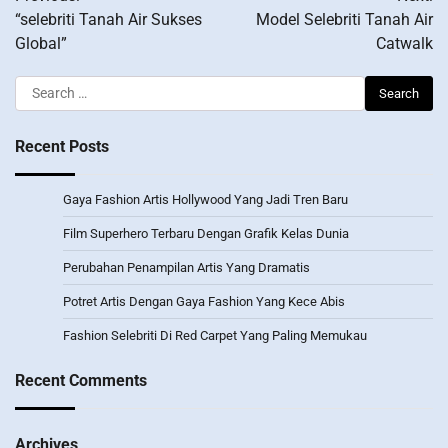
navigation
“selebriti Tanah Air Sukses
Model Selebriti Tanah Air
Global”
Catwalk
Search
for:
Recent Posts
Gaya Fashion Artis Hollywood Yang Jadi Tren Baru
Film Superhero Terbaru Dengan Grafik Kelas Dunia
Perubahan Penampilan Artis Yang Dramatis
Potret Artis Dengan Gaya Fashion Yang Kece Abis
Fashion Selebriti Di Red Carpet Yang Paling Memukau
Recent Comments
Archives