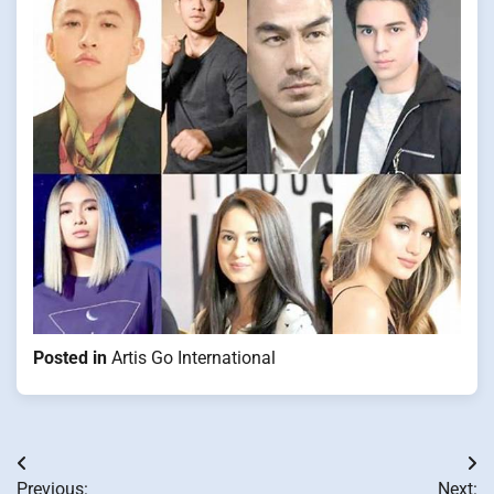
Posted in
Artis Go International
Post
Previous:
Next: