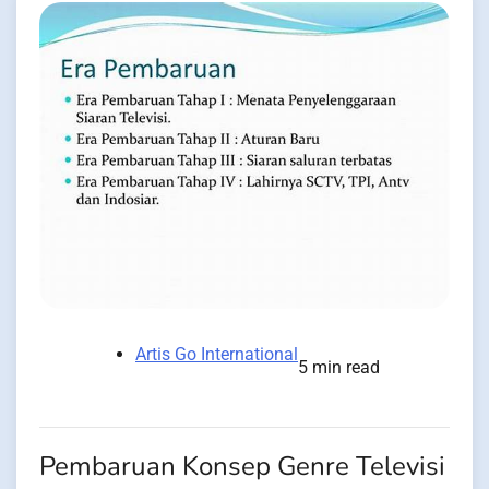
Artis Go International
5 min read
Pembaruan Konsep Genre Televisi