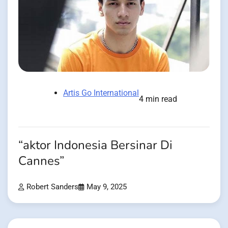
Artis Go International
4 min read
“aktor Indonesia Bersinar Di
Cannes”
Robert Sanders
May 9, 2025