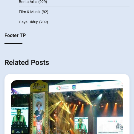
Berita Artis
(929)
Film & Musik
(82)
Gaya Hidup
(709)
Footer TP
Related Posts