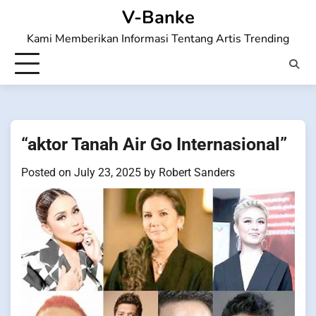
Skip
V-Banke
to
Kami Memberikan Informasi Tentang Artis Trending
content
“aktor Tanah Air Go Internasional”
Posted on
July 23, 2025
by
Robert Sanders