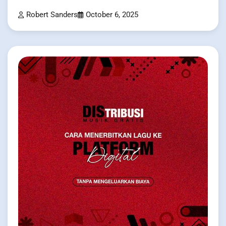
Robert Sanders
October 6, 2025