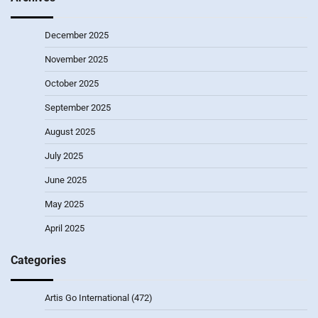
December 2025
November 2025
October 2025
September 2025
August 2025
July 2025
June 2025
May 2025
April 2025
Categories
Artis Go International
(472)