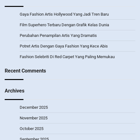
Gaya Fashion Artis Hollywood Yang Jadi Tren Baru
Film Superhero Terbaru Dengan Grafik Kelas Dunia
Perubahan Penampilan Artis Yang Dramatis
Potret Artis Dengan Gaya Fashion Yang Kece Abis
Fashion Selebriti Di Red Carpet Yang Paling Memukau
Recent Comments
Archives
December 2025
November 2025
October 2025
September 2025