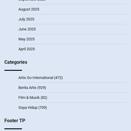
August 2025
July 2025
June 2025
May 2025
April 2025
Categories
Artis Go International
(472)
Berita Artis
(929)
Film & Musik
(82)
Gaya Hidup
(709)
Footer TP