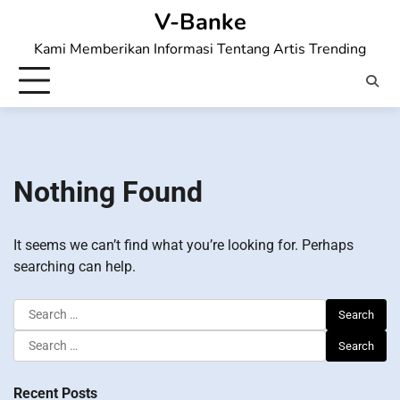
Skip
V-Banke
to
Kami Memberikan Informasi Tentang Artis Trending
content
Nothing Found
It seems we can’t find what you’re looking for. Perhaps
searching can help.
Search
for:
Search
for:
Recent Posts